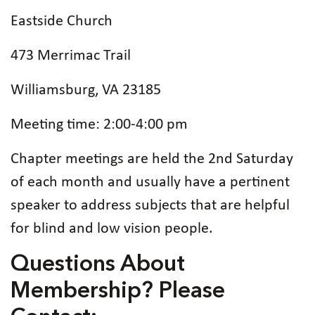
Eastside Church
473 Merrimac Trail
Williamsburg, VA 23185
Meeting time: 2:00-4:00 pm
Chapter meetings are held the 2nd Saturday
of each month and usually have a pertinent
speaker to address subjects that are helpful
for blind and low vision people.
Questions About
Membership? Please