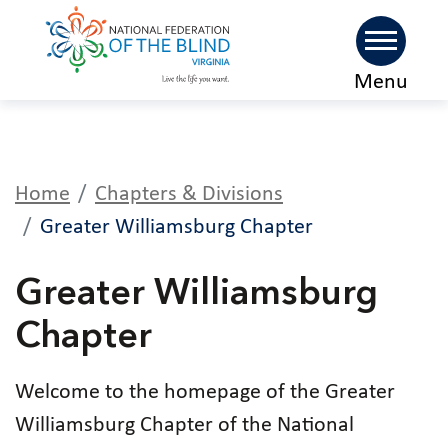
Skip
Menu
to
main
content
Home
Chapters & Divisions
Greater Williamsburg Chapter
Greater Williamsburg
Chapter
Welcome to the homepage of the Greater
Williamsburg Chapter of the National