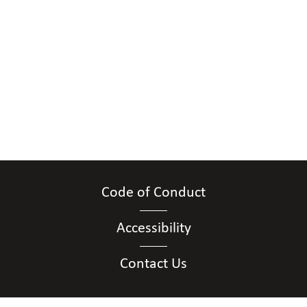
Code of Conduct
Accessibility
Contact Us