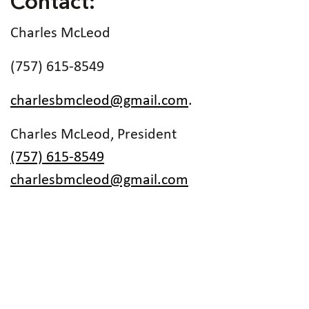
Contact:
Charles McLeod
(757) 615-8549
charlesbmcleod@gmail.com
.
Charles McLeod, President
(757) 615-8549
charlesbmcleod@gmail.com