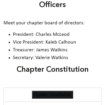
Officers
Meet your chapter board of directors:
President: Charles McLeod
Vice President: Kaleb Calhoun
Treasurer: James Watkins
Secretary: Valerie Watkins
Chapter Constitution
Chapter Constitution