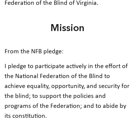
Federation of the Blind of Virginia.
Mission
From the NFB pledge:
I pledge to participate actively in the effort of
the National Federation of the Blind to
achieve equality, opportunity, and security for
the blind; to support the policies and
programs of the Federation; and to abide by
its constitution.