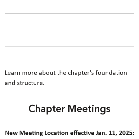
Learn more about the chapter's foundation
and structure.
Chapter Meetings
New Meeting Location effective Jan. 11, 2025: