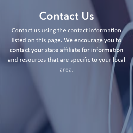
Contact Us
Contact us using the contact information
listed on this page. We encourage you to
contact your state affiliate for information
and resources that are specific to your local
area.