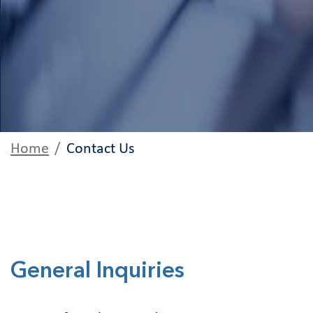
Home
Contact Us
General Inquiries