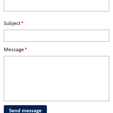
Subject
Message
Send message