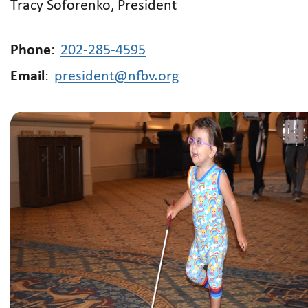
Tracy Soforenko, President
Phone
:
202-285-4595
Email
:
president@nfbv.org