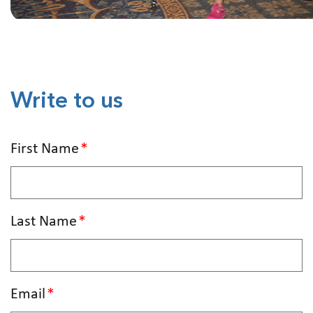
Write to us
First Name
Last Name
Email