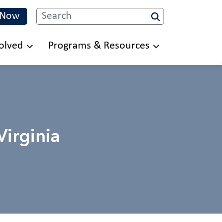
 Now
Search
olved
Programs & Resources
irginia