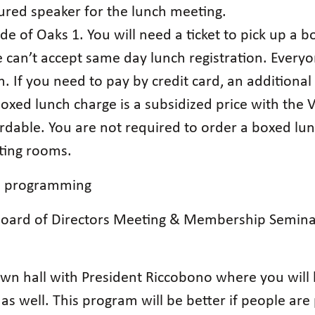
tured speaker for the lunch meeting.
de of Oaks 1. You will need a ticket to pick up a 
 can’t accept same day lunch registration. Everyo
. If you need to pay by credit card, an additional
oxed lunch charge is a subsidized price with the Vi
rdable. You are not required to order a boxed lun
eting rooms.
on programming
 Board of Directors Meeting & Membership Semin
n hall with President Riccobono where you will b
as well. This program will be better if people ar