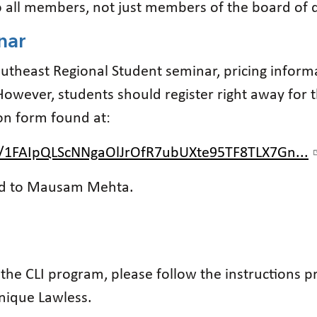
to all members, not just members of the board of d
nar
outheast Regional Student seminar, pricing inform
However, students should register right away for 
on form found at:
e/1FAIpQLScNNgaOlJrOfR7ubUXte95TF8TLX7Gn...
ted to Mausam Mehta.
f the CLI program, please follow the instructions
nique Lawless.