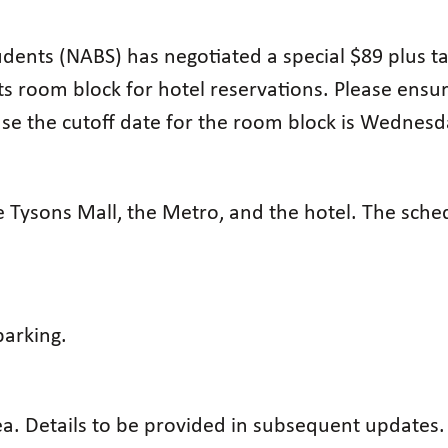
dents (NABS) has negotiated a special $89 plus tax
ts room block for hotel reservations. Please ensu
e the cutoff date for the room block is Wednesda
 Tysons Mall, the Metro, and the hotel. The sched
arking.
rea. Details to be provided in subsequent updates.