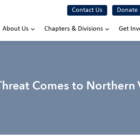
Contact Us
Donate
Skip
About Us
Chapters & Divisions
Get Inv
to
main
content
 Threat Comes to Northern V