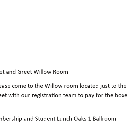
eet and Greet Willow Room
ease come to the Willow room located just to the 
meet with our registration team to pay for the bo
bership and Student Lunch Oaks 1 Ballroom