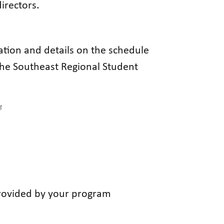
irectors.
ation and details on the schedule
the Southeast Regional Student
 provided by your program