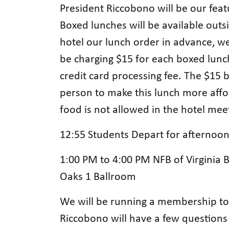
President Riccobono will be our fea
Boxed lunches will be available outsi
hotel our lunch order in advance, we
be charging $15 for each boxed lunch
credit card processing fee. The $15 b
person to make this lunch more affo
food is not allowed in the hotel me
12:55 Students Depart for afterno
1:00 PM to 4:00 PM NFB of Virginia
Oaks 1 Ballroom
We will be running a membership tow
Riccobono will have a few questions 