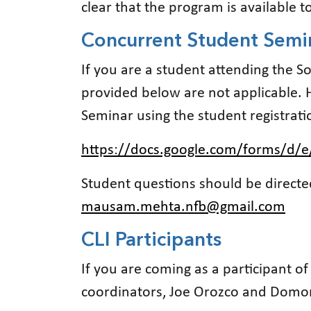
clear that the program is available 
Concurrent Student Semi
If you are a student attending the S
provided below are not applicable. 
Seminar using the student registrati
https://docs.google.com/forms/d/
Student questions should be direc
mausam.mehta.nfb@gmail.com
CLI Participants
If you are coming as a participant o
coordinators, Joe Orozco and Domo