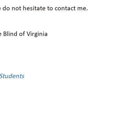
e do not hesitate to contact me.
 Blind of Virginia
Students