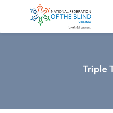
Triple