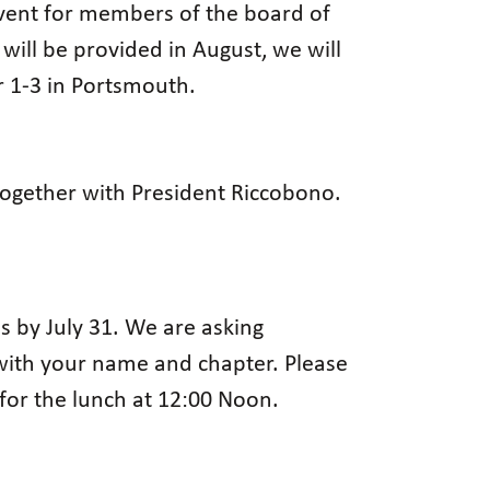
event for members of the board of
will be provided in August, we will
r 1-3 in Portsmouth.
 together with President Riccobono.
 by July 31. We are asking
with your name and chapter. Please
for the lunch at 12:00 Noon.