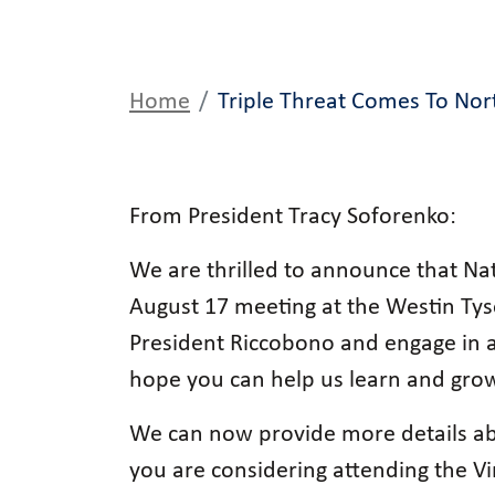
Home
Triple Threat Comes To Nort
From President Tracy Soforenko:
We are thrilled to announce that Na
August 17 meeting at the Westin Ty
President Riccobono and engage in a
hope you can help us learn and grow
We can now provide more details ab
you are considering attending the V