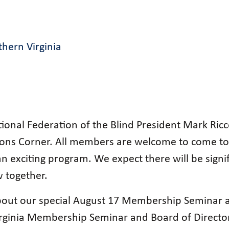
hern Virginia
tional Federation of the Blind President Mark Ri
sons Corner. All members are welcome to come to
n exciting program. We expect there will be signi
 together.
out our special August 17 Membership Seminar an
irginia Membership Seminar and Board of Director