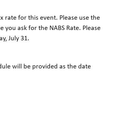
 rate for this event. Please use the
re you ask for the NABS Rate. Please
y, July 31.
ule will be provided as the date