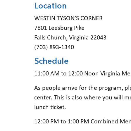
Location
WESTIN TYSON’S CORNER
7801 Leesburg Pike
Falls Church, Virginia 22043
(703) 893-1340
Schedule
11:00 AM to 12:00 Noon Virginia M
As people arrive for the program, pl
center. This is also where you will 
lunch ticket.
12:00 PM to 1:00 PM Combined Mem