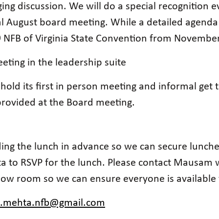
g discussion. We will do a special recognition 
l August board meeting. While a detailed agenda 
19 NFB of Virginia State Convention from Novembe
eting in the leadership suite
 hold its first in person meeting and informal get
 provided at the Board meeting.
ng the lunch in advance so we can secure lunches
a to RSVP for the lunch. Please contact Mausam 
llow room so we can ensure everyone is available 
.mehta.nfb@gmail.com