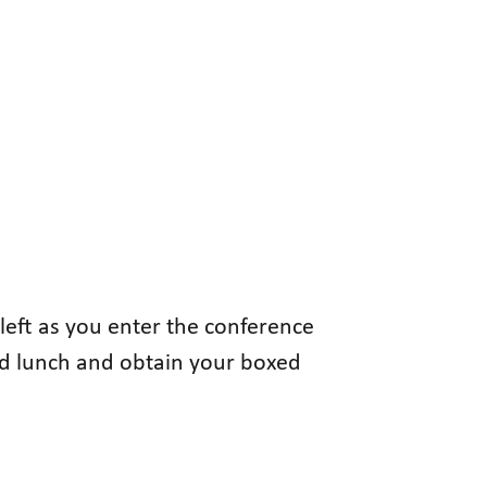
left as you enter the conference
xed lunch and obtain your boxed