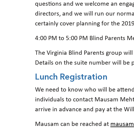
questions and we welcome an engagin
directors, and we will run our norma
certainly cover planning for the 20
4:00 PM to 5:00 PM Blind Parents Me
The Virginia Blind Parents group will
Details on the suite number will be
Lunch Registration
We need to know who will be attendi
individuals to contact Mausam Meht
arrive in advance and pay at the Wi
Mausam can be reached at
mausam