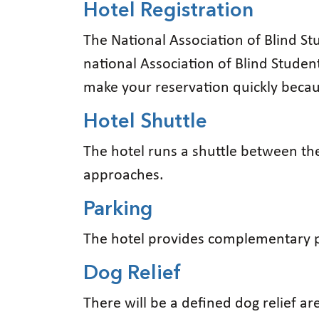
Hotel Registration
The National Association of Blind Stu
national Association of Blind Studen
make your reservation quickly becaus
Hotel Shuttle
The hotel runs a shuttle between the
approaches.
Parking
The hotel provides complementary p
Dog Relief
There will be a defined dog relief a