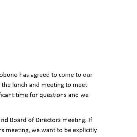
ccobono has agreed to come to our
 the lunch and meeting to meet
ficant time for questions and we
d Board of Directors meeting. If
s meeting, we want to be explicitly