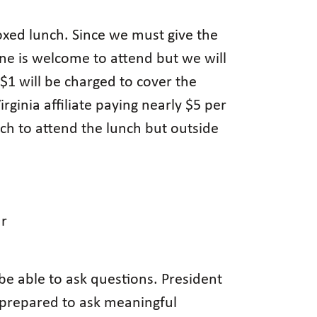
boxed lunch. Since we must give the
ne is welcome to attend but we will
 $1 will be charged to cover the
rginia affiliate paying nearly $5 per
ch to attend the lunch but outside
ar
e able to ask questions. President
e prepared to ask meaningful