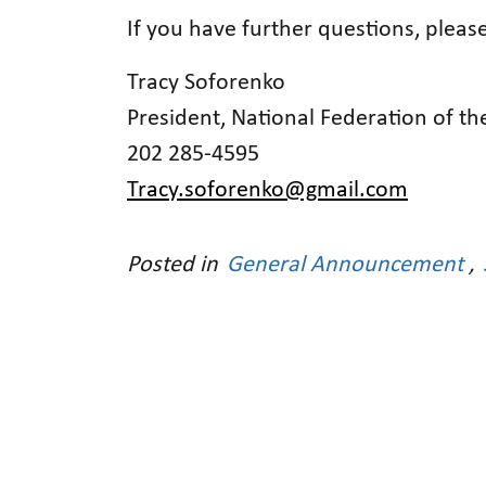
If you have further questions, pleas
Tracy Soforenko
President, National Federation of the
202 285-4595
Tracy.soforenko@gmail.com
Posted in
General Announcement
,